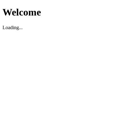
Welcome
Loading...