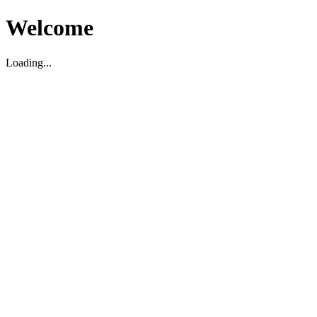
Welcome
Loading...