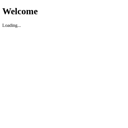
Welcome
Loading...