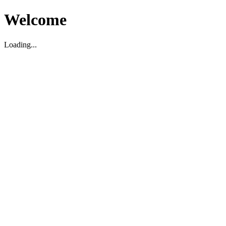
Welcome
Loading...