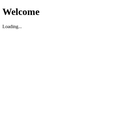
Welcome
Loading...