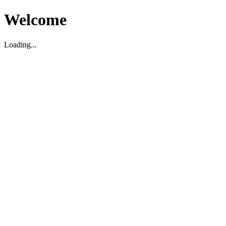
Welcome
Loading...