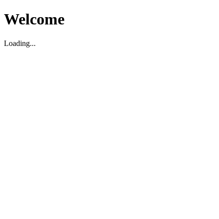
Welcome
Loading...