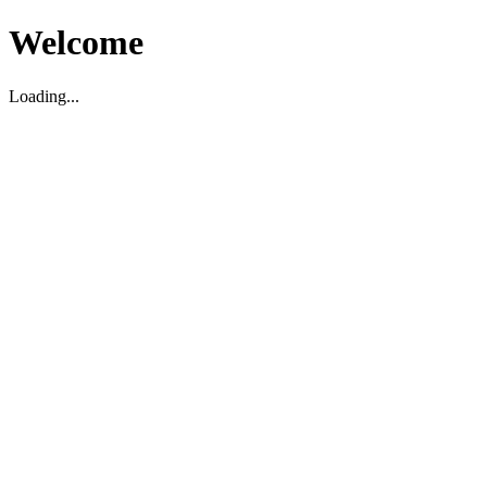
Welcome
Loading...