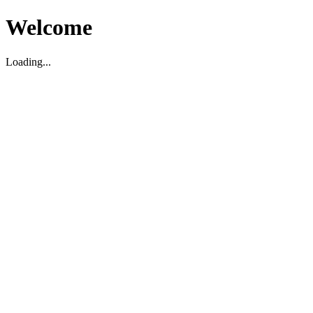
Welcome
Loading...