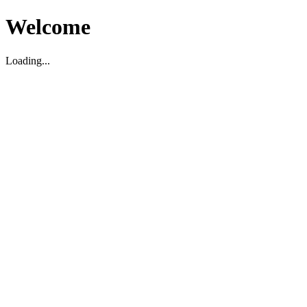
Welcome
Loading...