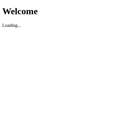
Welcome
Loading...