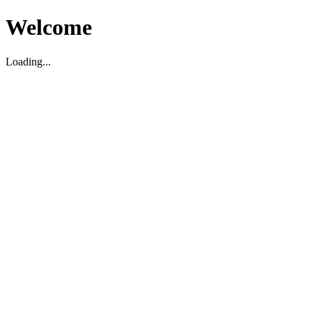
Welcome
Loading...