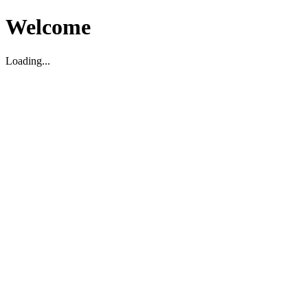
Welcome
Loading...