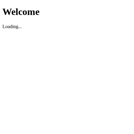
Welcome
Loading...