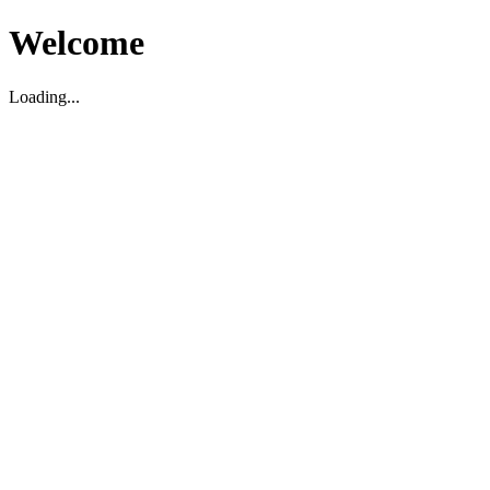
Welcome
Loading...