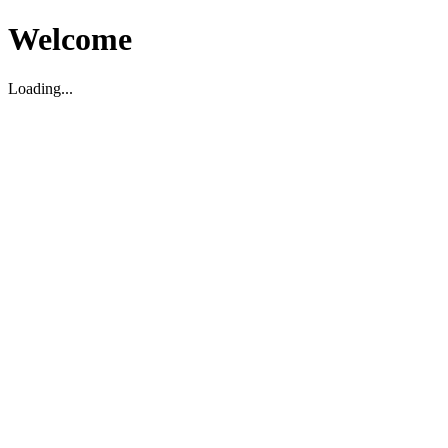
Welcome
Loading...