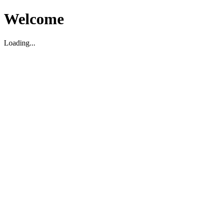
Welcome
Loading...