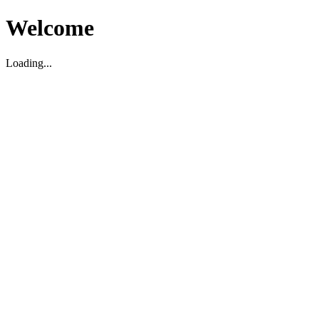
Welcome
Loading...