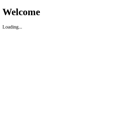
Welcome
Loading...