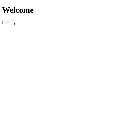
Welcome
Loading...