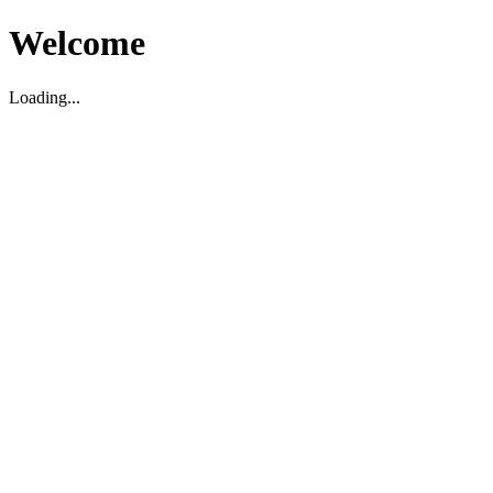
Welcome
Loading...