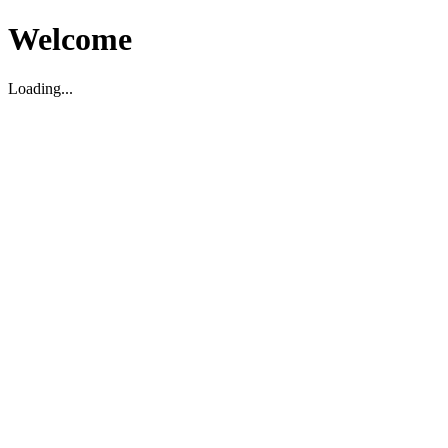
Welcome
Loading...