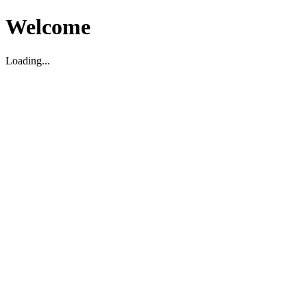
Welcome
Loading...