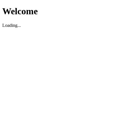
Welcome
Loading...