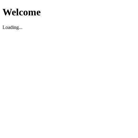
Welcome
Loading...