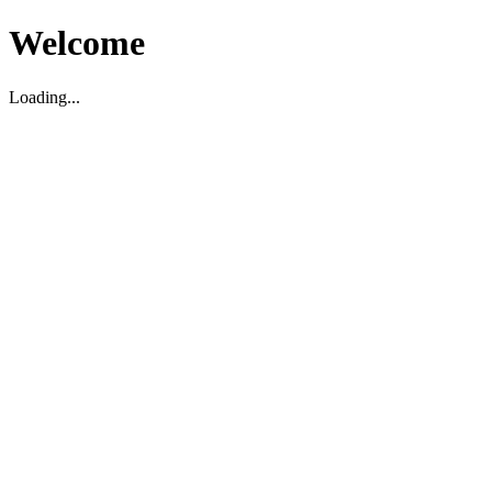
Welcome
Loading...