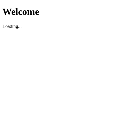
Welcome
Loading...