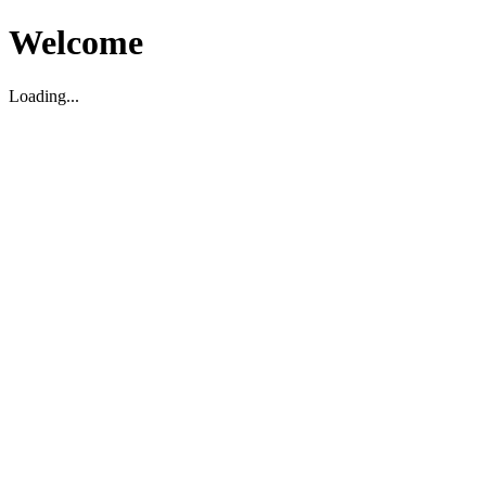
Welcome
Loading...