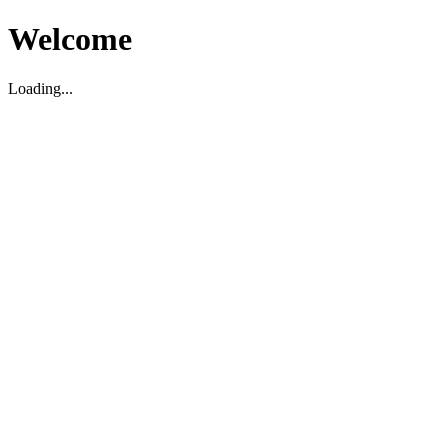
Welcome
Loading...