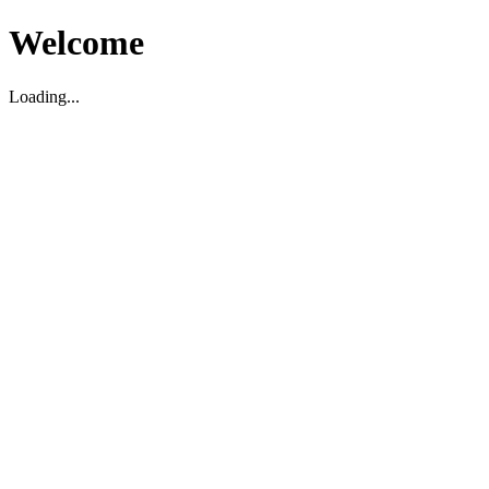
Welcome
Loading...